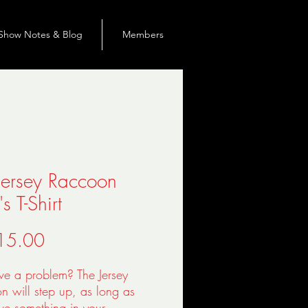
Show Notes & Blog
Members
Jersey Raccoon
s T-Shirt
價
15.00
格
ve a problem? The Jersey 
 will step up, as long as 
e something in your 