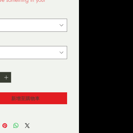
ox. You've now found the 
-shirt of your wardrobe. It's 
 a thicker, heavier cotton, 
s still soft and comfy. And the 
stitching on the neckline and 
 add more durability to what 
 to be a favorite!  
 ring-spun cotton
 Grey is 90% ring-spun 
, 10% polyester
Heather is 65% polyester, 
tton
新增至購物車
oz/y² (153 g/m²)
hrunk
der-to-shoulder taping
er-turned to avoid crease 
he center