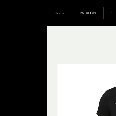
Home
PATREON
St