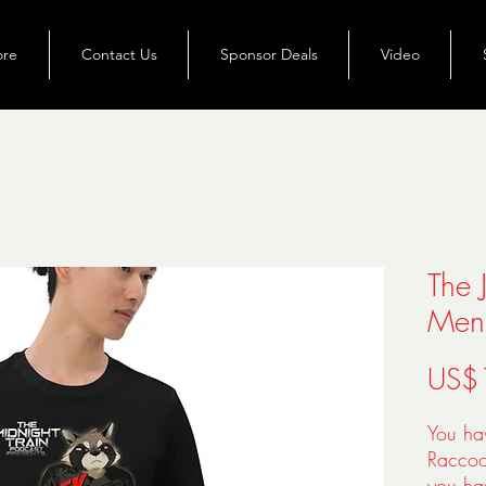
ore
Contact Us
Sponsor Deals
Video
The 
Men'
US$
You ha
Raccoon
you hav