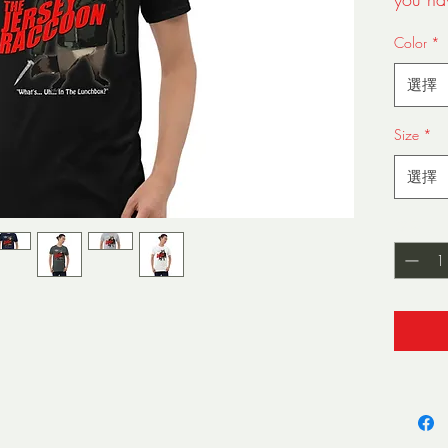
lunchb
Color
*
staple t
made of
選擇
but it'
double 
Size
*
sleeves
is sure
選擇
• 100%
數量
*
• Sport
cotton
• Dark 
35% co
• 4.5 
• Pre-s
• Shoul
• Quart
down t