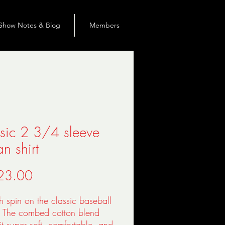
Show Notes & Blog
Members
sic 2 3/4 sleeve
an shirt
價
23.00
格
sh spin on the classic baseball 
. The combed cotton blend 
t super soft, comfortable, and 