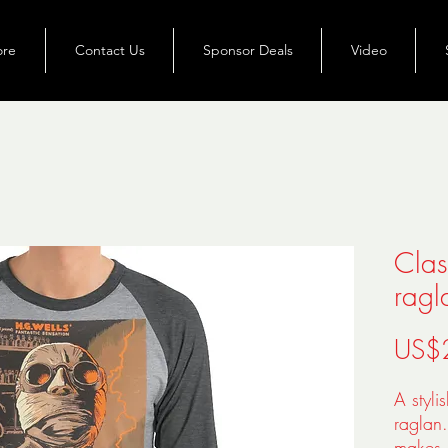
ore
Contact Us
Sponsor Deals
Video
Clas
ragl
US$
A styli
raglan
makes i