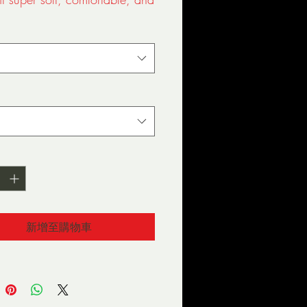
 ringspun cotton (Heather 
0% cotton/10% polyester, 
r Denim 50% cotton/50% 
ed neckband
新增至購物車