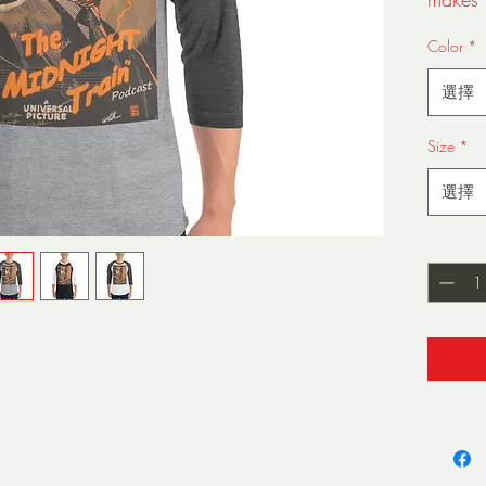
Color
*
選擇
Size
*
• 100%
選擇
Grey 9
Heathe
數量
*
• Ribb