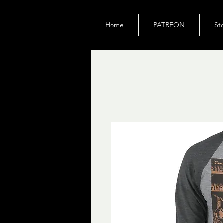
Home
PATREON
St